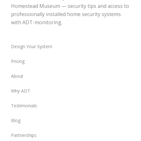
Homestead Museum — security tips and access to
professionally installed home security systems
with ADT-monitoring.
Design Your System
Pricing
About
Why ADT
Testimonials
Blog
Partnerships