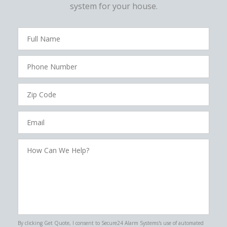
system for your house.
FavoriteColor
campaigncode
Full
Name
Phone
Number
Zip
Code
Email
How
Can
We
Help?
By clicking Get Quote, I consent to Secure24 Alarm Systems's use of automated