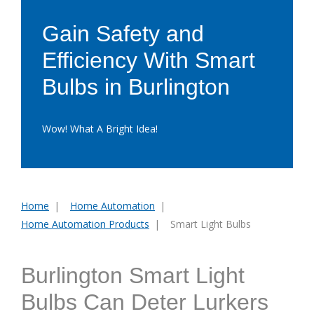
Gain Safety and
Efficiency With Smart
Bulbs in Burlington
Wow! What A Bright Idea!
Home
Home Automation
You
Home Automation Products
Smart Light Bulbs
are
here:
Burlington Smart Light
Bulbs Can Deter Lurkers