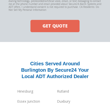
dialing technology, prerecorded/artificial voice, email, or text messaging to contact
me at the phone number and email provided about Secure24 Alarm Systems and
ADT offers. I understand consent is not required to purchase. CA Residents: Do
Not Sell My Personal Information
GET QUOTE
Cities Served Around
Burlington By Secure24 Your
Local ADT Authorized Dealer
Hinesburg
Rutland
Essex Junction
Duxbury