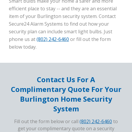
Smart bulbs make your home a safer and more
efficient place to stay -- and they are an essential
item of your Burlington security system. Contact
Secure24 Alarm Systems to find out how your
security plan can include smart light bulbs. Just
phone us at
(802) 242-6460
or fill out the form
below today.
Contact Us For A
Complimentary Quote For Your
Burlington Home Security
System
Fill out the form below or call
(802) 242-6460
to
get your complimentary quote on a security