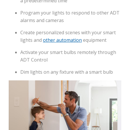
a predetermined time
Program your lights to respond to other ADT
alarms and cameras
Create personalized scenes with your smart
lights and
other automation
equipment
Activate your smart bulbs remotely through
ADT Control
Dim lights on any fixture with a smart bulb