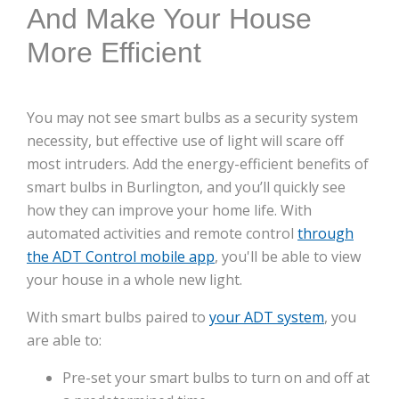
And Make Your House
More Efficient
You may not see smart bulbs as a security system
necessity, but effective use of light will scare off
most intruders. Add the energy-efficient benefits of
smart bulbs in Burlington, and you’ll quickly see
how they can improve your home life. With
automated activities and remote control
through
the ADT Control mobile app
, you'll be able to view
your house in a whole new light.
With smart bulbs paired to
your ADT system
, you
are able to:
Pre-set your smart bulbs to turn on and off at