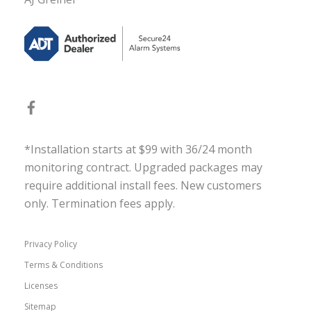
*Installation starts at $99 with 36/24 month
monitoring contract. Upgraded packages may
require additional install fees. New customers
only. Termination fees apply.
Privacy Policy
Terms & Conditions
Licenses
Sitemap