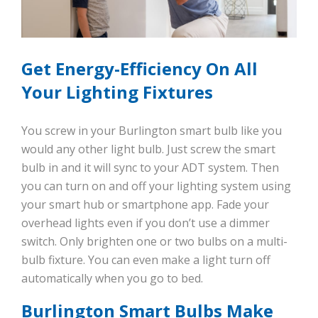
Get Energy-Efficiency On All
Your Lighting Fixtures
You screw in your Burlington smart bulb like you
would any other light bulb. Just screw the smart
bulb in and it will sync to your ADT system. Then
you can turn on and off your lighting system using
your smart hub or smartphone app. Fade your
overhead lights even if you don’t use a dimmer
switch. Only brighten one or two bulbs on a multi-
bulb fixture. You can even make a light turn off
automatically when you go to bed.
Burlington Smart Bulbs Make