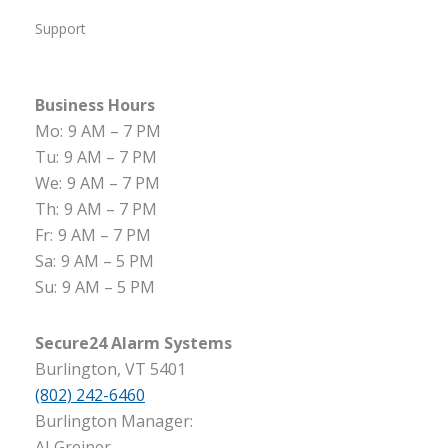
Support
Business Hours
Mo:
9 AM – 7 PM
Tu:
9 AM – 7 PM
We:
9 AM – 7 PM
Th:
9 AM – 7 PM
Fr:
9 AM – 7 PM
Sa:
9 AM – 5 PM
Su:
9 AM – 5 PM
Secure24 Alarm Systems
Burlington, VT 5401
(802) 242-6460
Burlington Manager:
AJ Greiner