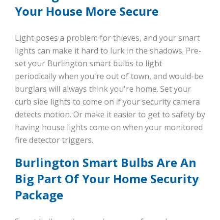
Your House More Secure
Light poses a problem for thieves, and your smart
lights can make it hard to lurk in the shadows. Pre-
set your Burlington smart bulbs to light
periodically when you're out of town, and would-be
burglars will always think you're home. Set your
curb side lights to come on if your security camera
detects motion. Or make it easier to get to safety by
having house lights come on when your monitored
fire detector triggers.
Burlington Smart Bulbs Are An
Big Part Of Your Home Security
Package