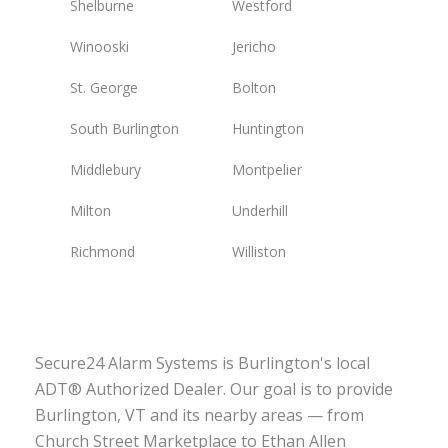
Shelburne
Westford
Winooski
Jericho
St. George
Bolton
South Burlington
Huntington
Middlebury
Montpelier
Milton
Underhill
Richmond
Williston
Secure24 Alarm Systems is Burlington's local
ADT® Authorized Dealer. Our goal is to provide
Burlington, VT and its nearby areas — from
Church Street Marketplace to Ethan Allen