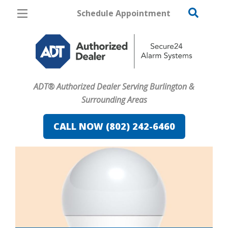
Schedule Appointment
Burlington
Pricing
Home Security
ADT® Authorized Dealer Serving Burlington &
Cameras
Surrounding Areas
Home Automation
CALL NOW (802) 242-6460
Fire & Safety
Safe & Secure Guide