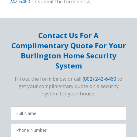
242-6460
or submit the form below.
Contact Us For A
Complimentary Quote For Your
Burlington Home Security
System
Fill out the form below or call
(802) 242-6460
to
get your complimentary quote on a security
system for your house.
FavoriteColor
campaigncode
Full
Name
Phone
Number