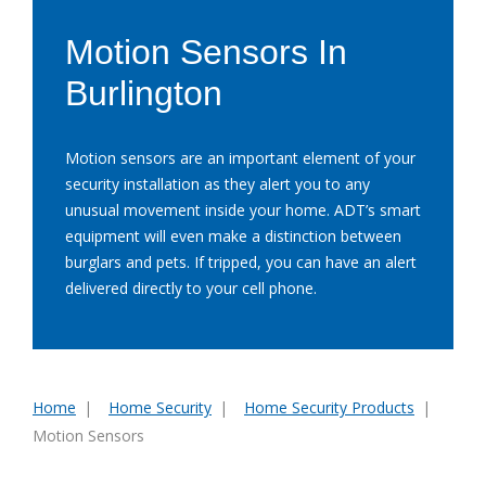
Motion Sensors In
Burlington
Motion sensors are an important element of your
security installation as they alert you to any
unusual movement inside your home. ADT’s smart
equipment will even make a distinction between
burglars and pets. If tripped, you can have an alert
delivered directly to your cell phone.
Home
Home Security
Home Security Products
You
Motion Sensors
are
here: