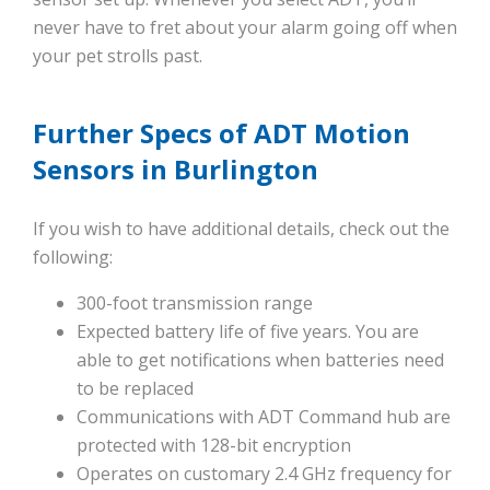
never have to fret about your alarm going off when
your pet strolls past.
Further Specs of ADT Motion
Sensors in Burlington
If you wish to have additional details, check out the
following:
300-foot transmission range
Expected battery life of five years. You are
able to get notifications when batteries need
to be replaced
Communications with ADT Command hub are
protected with 128-bit encryption
Operates on customary 2.4 GHz frequency for