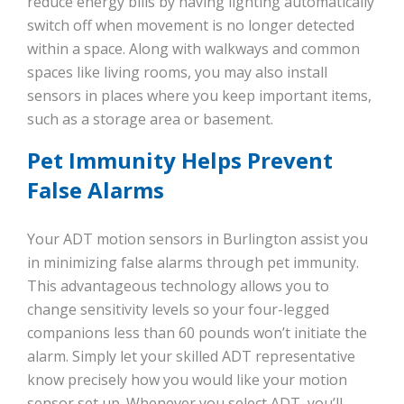
reduce energy bills by having lighting automatically
switch off when movement is no longer detected
within a space. Along with walkways and common
spaces like living rooms, you may also install
sensors in places where you keep important items,
such as a storage area or basement.
Pet Immunity Helps Prevent
False Alarms
Your ADT motion sensors in Burlington assist you
in minimizing false alarms through pet immunity.
This advantageous technology allows you to
change sensitivity levels so your four-legged
companions less than 60 pounds won’t initiate the
alarm. Simply let your skilled ADT representative
know precisely how you would like your motion
sensor set up. Whenever you select ADT, you’ll