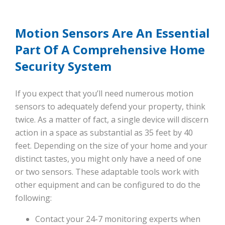
Motion Sensors Are An Essential
Part Of A Comprehensive Home
Security System
If you expect that you’ll need numerous motion
sensors to adequately defend your property, think
twice. As a matter of fact, a single device will discern
action in a space as substantial as 35 feet by 40
feet. Depending on the size of your home and your
distinct tastes, you might only have a need of one
or two sensors. These adaptable tools work with
other equipment and can be configured to do the
following:
Contact your 24-7 monitoring experts when