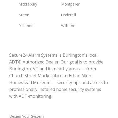
Middlebury
Montpelier
Milton
Underhill
Richmond
Williston
Secure24 Alarm Systems is Burlington's local
ADT® Authorized Dealer. Our goal is to provide
Burlington, VT and its nearby areas — from
Church Street Marketplace to Ethan Allen
Homestead Museum — security tips and access to
professionally installed home security systems
with ADT-monitoring.
Design Your System