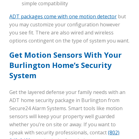
simple compatibility
ADT packages come with one motion detector
but
you may customize your configuration however
you see fit. There are also wired and wireless
options contingent on the type of system you want.
Get Motion Sensors With Your
Burlington Home’s Security
System
Get the layered defense your family needs with an
ADT home security package in Burlington from
Secure24 Alarm Systems. Smart tools like motion
sensors will keep your property well guarded
whether you’re on site or away. If you want to
speak with security professionals, contact
(802)