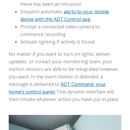
there has been an intrusion
Dispatch automatic
alerts to your mobile
device with the ADT Control app
Prompt a connected video camera to
commence recording
Activate lighting if activity is found
No matter if you want to turn on lights, deliver
updates, or contact your monitoring team, your
motion sensors are able to be integrated however
you want. In the event motion is detected, a
message is delivered to
ADT Command, your
home’s control panel.
This dynamic interface will
then initiate whatever action you have put in place.