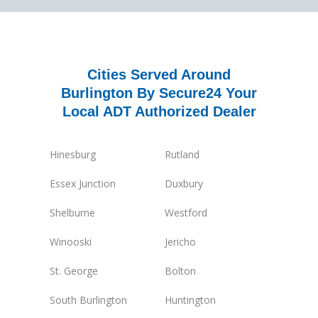
Cities Served Around
Burlington By Secure24 Your
Local ADT Authorized Dealer
Hinesburg
Rutland
Essex Junction
Duxbury
Shelburne
Westford
Winooski
Jericho
St. George
Bolton
South Burlington
Huntington