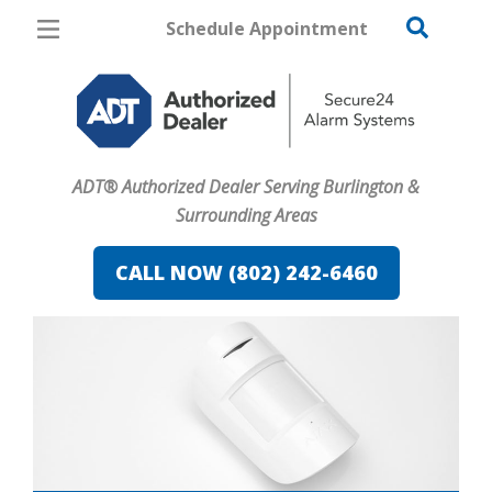
Schedule Appointment
Burlington
Pricing
Home Security
ADT® Authorized Dealer Serving Burlington &
Cameras
Surrounding Areas
Home Automation
CALL NOW (802) 242-6460
Fire & Safety
Safe & Secure Guide