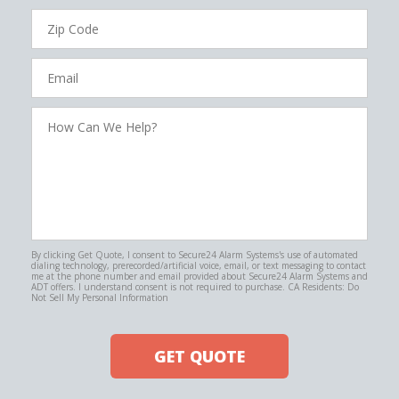
Zip
Code
Email
How
Can
We
Help?
By clicking Get Quote, I consent to Secure24 Alarm Systems's use of automated
dialing technology, prerecorded/artificial voice, email, or text messaging to contact
me at the phone number and email provided about Secure24 Alarm Systems and
ADT offers. I understand consent is not required to purchase. CA Residents: Do
Not Sell My Personal Information
GET QUOTE