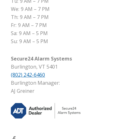
Tu:
9 AM – 7 PM
We:
9 AM – 7 PM
Th:
9 AM – 7 PM
Fr:
9 AM – 7 PM
Sa:
9 AM – 5 PM
Su:
9 AM – 5 PM
Secure24 Alarm Systems
Burlington, VT 5401
(802) 242-6460
Burlington Manager:
AJ Greiner