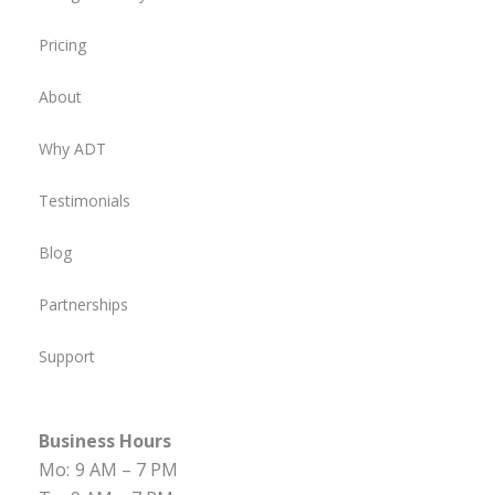
Pricing
About
Why ADT
Testimonials
Blog
Partnerships
Support
Business Hours
Mo:
9 AM – 7 PM