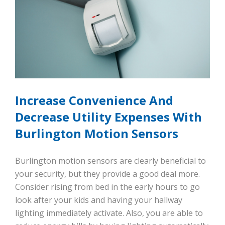
Increase Convenience And
Decrease Utility Expenses With
Burlington Motion Sensors
Burlington motion sensors are clearly beneficial to
your security, but they provide a good deal more.
Consider rising from bed in the early hours to go
look after your kids and having your hallway
lighting immediately activate. Also, you are able to