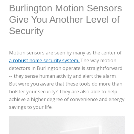
Burlington Motion Sensors
Give You Another Level of
Security
Motion sensors are seen by many as the center of
a robust home security system.
The way motion
detectors in Burlington operate is straightforward
-- they sense human activity and alert the alarm.
But were you aware that these tools do more than
bolster your security? They are also able to help
achieve a higher degree of convenience and energy
savings to your life.