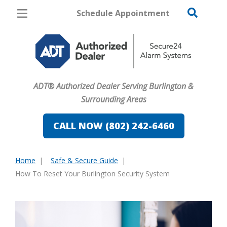
Schedule Appointment
Burlington
Pricing
Home Security
ADT® Authorized Dealer Serving Burlington &
Cameras
Surrounding Areas
Home Automation
CALL NOW (802) 242-6460
Fire & Safety
Home
Safe & Secure Guide
Safe & Secure Guide
You
How To Reset Your Burlington Security System
are
here: