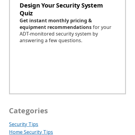
Categories
Security Tips
Home Security Tips