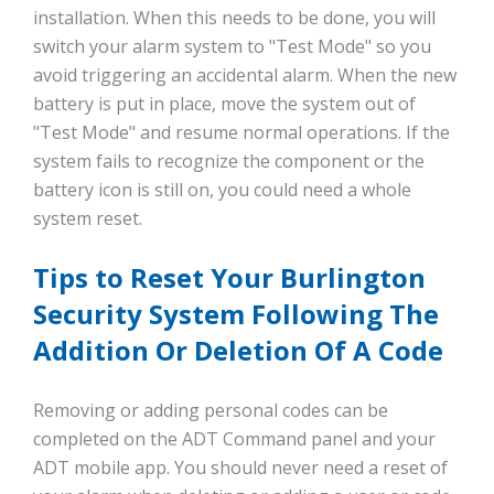
installation. When this needs to be done, you will
switch your alarm system to "Test Mode" so you
avoid triggering an accidental alarm. When the new
battery is put in place, move the system out of
"Test Mode" and resume normal operations. If the
system fails to recognize the component or the
battery icon is still on, you could need a whole
system reset.
Tips to Reset Your Burlington
Security System Following The
Addition Or Deletion Of A Code
Removing or adding personal codes can be
completed on the ADT Command panel and your
ADT mobile app. You should never need a reset of