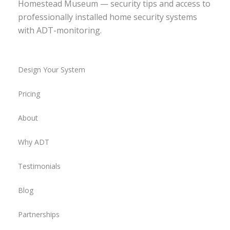
Homestead Museum — security tips and access to
professionally installed home security systems
with ADT-monitoring.
Design Your System
Pricing
About
Why ADT
Testimonials
Blog
Partnerships