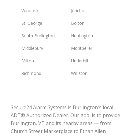
Winooski
Jericho
St. George
Bolton
South Burlington
Huntington
Middlebury
Montpelier
Milton
Underhill
Richmond
Williston
Secure24 Alarm Systems is Burlington's local
ADT® Authorized Dealer. Our goal is to provide
Burlington, VT and its nearby areas — from
Church Street Marketplace to Ethan Allen