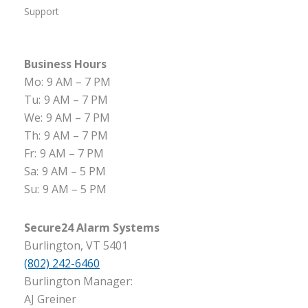
Support
Business Hours
Mo:
9 AM – 7 PM
Tu:
9 AM – 7 PM
We:
9 AM – 7 PM
Th:
9 AM – 7 PM
Fr:
9 AM – 7 PM
Sa:
9 AM – 5 PM
Su:
9 AM – 5 PM
Secure24 Alarm Systems
Burlington, VT 5401
(802) 242-6460
Burlington Manager:
AJ Greiner