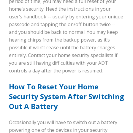
period of time, you may need a full reset of your
home’s security. Heed the instructions in your
user’s handbook -- usually by entering your unique
passcode and tapping the on/off button twice --
and you should be back to normal. You may keep
hearing chirps from the backup power, as it’s
possible it won’t cease until the battery charges
entirely. Contact your home security specialists if
you are still having difficulties with your ADT
controls a day after the power is resumed.
How To Reset Your Home
Security System After Switching
Out A Battery
Occasionally you will have to switch out a battery
powering one of the devices in your security