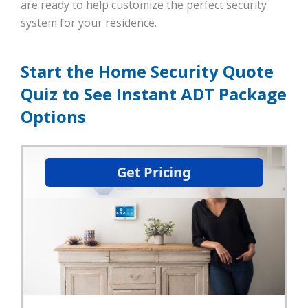
are ready to help customize the perfect security
system for your residence.
Start the Home Security Quote
Quiz to See Instant ADT Package
Options