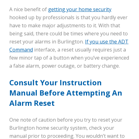
A nice benefit of
getting your home security
hooked up by professionals is that you hardly ever
have to make major adjustments to it. With that
being said, there could be times where you need to
reset your alarms in Burlington.
If you use the ADT
Command
interface, a reset usually requires just a
few minor tap of a button when you’ve experienced
a false alarm, power outage, or battery change.
Consult Your Instruction
Manual Before Attempting An
Alarm Reset
One note of caution before you try to reset your
Burlington home security system, check your
manual prior to proceeding. You wouldn’t want to