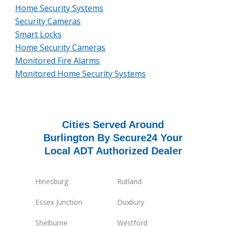
Home Security Systems
Security Cameras
Smart Locks
Home Security Cameras
Monitored Fire Alarms
Monitored Home Security Systems
Cities Served Around
Burlington By Secure24 Your
Local ADT Authorized Dealer
Hinesburg
Rutland
Essex Junction
Duxbury
Shelburne
Westford