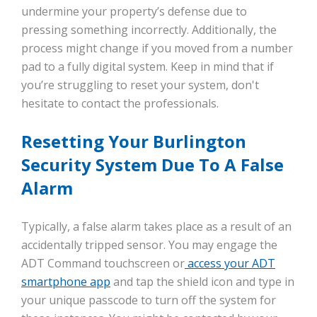
undermine your property’s defense due to
pressing something incorrectly. Additionally, the
process might change if you moved from a number
pad to a fully digital system. Keep in mind that if
you’re struggling to reset your system, don't
hesitate to contact the professionals.
Resetting Your Burlington
Security System Due To A False
Alarm
Typically, a false alarm takes place as a result of an
accidentally tripped sensor. You may engage the
ADT Command touchscreen or
access your ADT
smartphone app
and tap the shield icon and type in
your unique passcode to turn off the system for