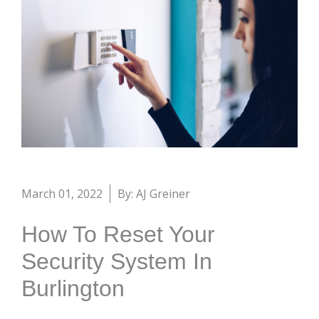
March 01, 2022
By: AJ Greiner
How To Reset Your
Security System In
Burlington