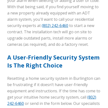
your alarm when deleting or adding a user or code.
With that being said, if you find yourself moving to
a new property already equipped with an ADT
alarm system, you'll want to call your residential
security experts at
(802) 242-6460
to start a new
contract. The installation tech will go on site to
upgrade outdated parts, install more alarms or
cameras (as required), and do a factory reset.
A User-Friendly Security System
Is The Right Choice
Resetting a home security system in Burlington can
be frustrating if it doesn’t have user-friendly
equipment and instructions. If the time has come to
get your intuitive home security system, call
(802)
242-6460
or send in the form below. Our specialists