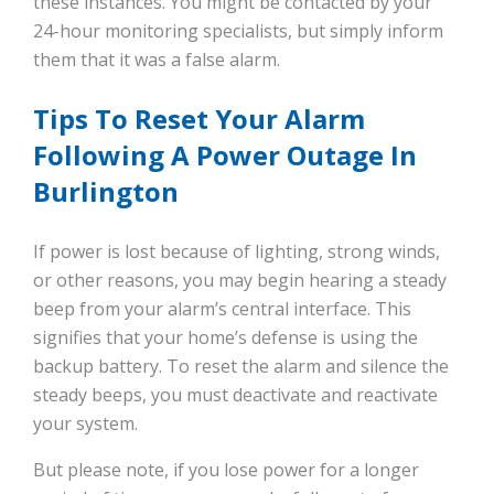
these instances. You might be contacted by your
24-hour monitoring specialists, but simply inform
them that it was a false alarm.
Tips To Reset Your Alarm
Following A Power Outage In
Burlington
If power is lost because of lighting, strong winds,
or other reasons, you may begin hearing a steady
beep from your alarm’s central interface. This
signifies that your home’s defense is using the
backup battery. To reset the alarm and silence the
steady beeps, you must deactivate and reactivate
your system.
But please note, if you lose power for a longer