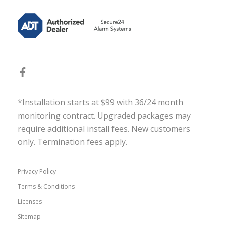
*Installation starts at $99 with 36/24 month
monitoring contract. Upgraded packages may
require additional install fees. New customers
only. Termination fees apply.
Privacy Policy
Terms & Conditions
Licenses
Sitemap