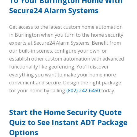
To Your Burlington Home With
Secure24 Alarm Systems
Get access to the latest custom home automation
in Burlington when you turn to the home security
experts at Secure24 Alarm Systems. Benefit from
our built-in scenes, configure your own, or
establish other custom automation with advanced
functionality like geofencing. You’ll discover
everything you want to make your home more
convenient and secure. Design the right package
for your home by calling
(802) 242-6460
today.
Start the Home Security Quote
Quiz to See Instant ADT Package
Options