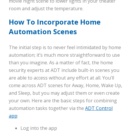
movie night scene to lower lights in your theater
room and adjust the temperature.
How To Incorporate Home
Automation Scenes
The initial step is to never feel intimidated by home
automation; it’s much more straightforward to use
than you imagine. As a matter of fact, the home
security experts at ADT include built-in scenes you
are able to access without any effort at all. You’ll
come across ADT scenes for Away, Home, Wake Up,
and Sleep, but you may adjust them or even create
your own. Here are the basic steps for combining
automation tasks together via the
ADT Control
app
:
Log into the app