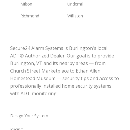
Milton
Underhill
Richmond
Williston
Secure24 Alarm Systems is Burlington's local
ADT® Authorized Dealer. Our goal is to provide
Burlington, VT and its nearby areas — from
Church Street Marketplace to Ethan Allen
Homestead Museum — security tips and access to
professionally installed home security systems
with ADT-monitoring.
Design Your System
Pricing