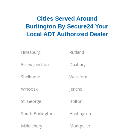
Cities Served Around
Burlington By Secure24 Your
Local ADT Authorized Dealer
Hinesburg
Rutland
Essex Junction
Duxbury
Shelburne
Westford
Winooski
Jericho
St. George
Bolton
South Burlington
Huntington
Middlebury
Montpelier