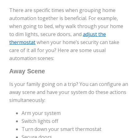
There are specific times when grouping home
automation together is beneficial. For example,
when going to bed, why walk through your home
to dim lights, secure doors, and
adjust the
thermostat
when your home’s security can take
care of it all for you? Here are some usual
automation scenes:
Away Scene
Is your family going on a trip? You can configure an
away scene and have your system do these actions
simultaneously:
Arm your system
Switch lights off
Turn down your smart thermostat
Secure doors