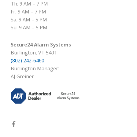
Th:
9 AM – 7 PM
Fr:
9 AM – 7 PM
Sa:
9 AM – 5 PM
Su:
9 AM – 5 PM
Secure24 Alarm Systems
Burlington, VT 5401
(802) 242-6460
Burlington Manager:
AJ Greiner