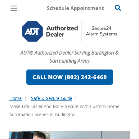
Schedule Appointment
Burlington
Pricing
Home Security
ADT® Authorized Dealer Serving Burlington &
Cameras
Surrounding Areas
Home Automation
CALL NOW (802) 242-6460
Fire & Safety
Home
Safe & Secure Guide
Safe & Secure Guide
You
Make Life Easier And More Secure With Custom Home
are
Automation Scenes In Burlington
here: