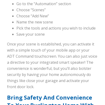
Go to the “Automation” section
Choose “Scenes”
Choose “Add New”
Name the new scene
Pick the tools and actions you wish to include
Save your scene
Once your scene is established, you can activate it
with a simple touch of your mobile app or your
ADT Command touchscreen. You can also just voice
a directive to your integrated smart speaker! The
convenience is wonderful, but you’ll also bolster
security by having your home autonomously do
things like close your garage and activate your
front door lock.
Bring Safety And Convenience