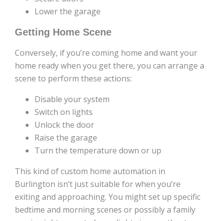
Lower the garage
Getting Home Scene
Conversely, if you’re coming home and want your
home ready when you get there, you can arrange a
scene to perform these actions:
Disable your system
Switch on lights
Unlock the door
Raise the garage
Turn the temperature down or up
This kind of custom home automation in
Burlington isn’t just suitable for when you’re
exiting and approaching. You might set up specific
bedtime and morning scenes or possibly a family