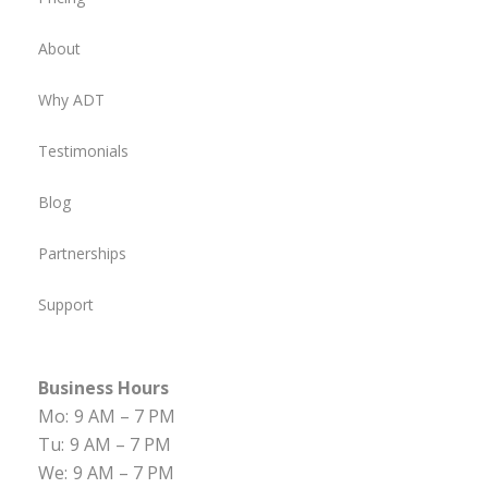
About
Why ADT
Testimonials
Blog
Partnerships
Support
Business Hours
Mo:
9 AM – 7 PM
Tu:
9 AM – 7 PM
We:
9 AM – 7 PM