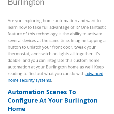
Burlington
Are you exploring home automation and want to
learn how to take full advantage of it? One fantastic
feature of this technology is the ability to activate
several devices at the same time. Imagine tapping a
button to unlatch your front door, tweak your
thermostat, and switch on lights all together. It’s
doable, and you can integrate this custom home
automation at your Burlington home as well! Keep
reading to find out what you can do with
advanced
home security systems
.
Automation Scenes To
Configure At Your Burlington
Home