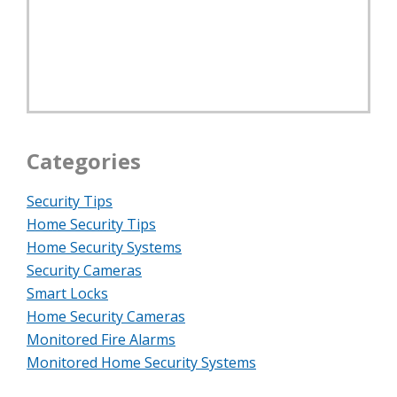
Categories
Security Tips
Home Security Tips
Home Security Systems
Security Cameras
Smart Locks
Home Security Cameras
Monitored Fire Alarms
Monitored Home Security Systems