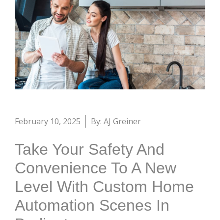
February 10, 2025
By: AJ Greiner
Take Your Safety And
Convenience To A New
Level With Custom Home
Automation Scenes In