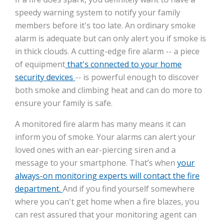
speedy warning system to notify your family
members before it's too late. An ordinary smoke
alarm is adequate but can only alert you if smoke is
in thick clouds. A cutting-edge fire alarm -- a piece
of equipment
that's connected to your home
security devices
-- is powerful enough to discover
both smoke and climbing heat and can do more to
ensure your family is safe.
A monitored fire alarm has many means it can
inform you of smoke. Your alarms can alert your
loved ones with an ear-piercing siren and a
message to your smartphone. That’s when
your
always-on monitoring experts will contact the fire
department.
And if you find yourself somewhere
where you can't get home when a fire blazes, you
can rest assured that your monitoring agent can