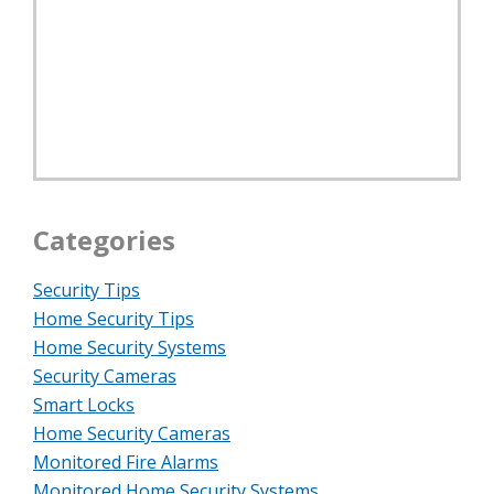
Categories
Security Tips
Home Security Tips
Home Security Systems
Security Cameras
Smart Locks
Home Security Cameras
Monitored Fire Alarms
Monitored Home Security Systems