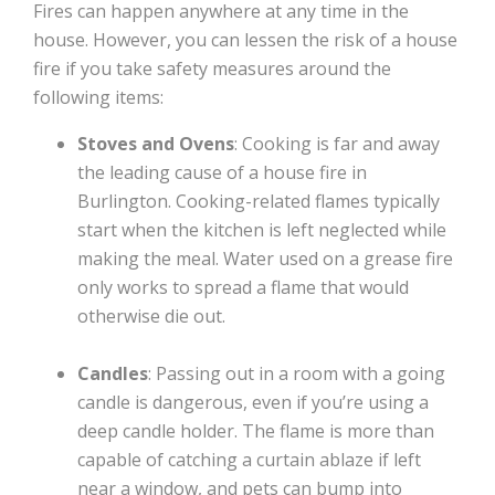
Fires can happen anywhere at any time in the
house. However, you can lessen the risk of a house
fire if you take safety measures around the
following items:
Stoves and Ovens
: Cooking is far and away
the leading cause of a house fire in
Burlington. Cooking-related flames typically
start when the kitchen is left neglected while
making the meal. Water used on a grease fire
only works to spread a flame that would
otherwise die out.
Candles
: Passing out in a room with a going
candle is dangerous, even if you’re using a
deep candle holder. The flame is more than
capable of catching a curtain ablaze if left
near a window, and pets can bump into