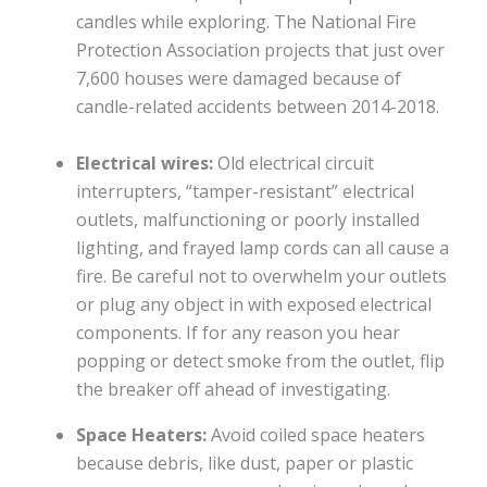
candles while exploring. The National Fire
Protection Association projects that just over
7,600 houses were damaged because of
candle-related accidents between 2014-2018.
Electrical wires:
Old electrical circuit
interrupters, “tamper-resistant” electrical
outlets, malfunctioning or poorly installed
lighting, and frayed lamp cords can all cause a
fire. Be careful not to overwhelm your outlets
or plug any object in with exposed electrical
components. If for any reason you hear
popping or detect smoke from the outlet, flip
the breaker off ahead of investigating.
Space Heaters:
Avoid coiled space heaters
because debris, like dust, paper or plastic