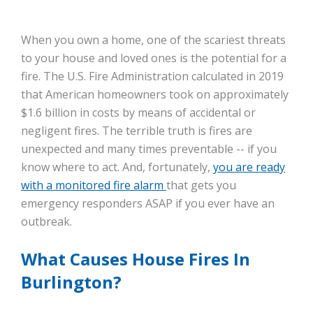
When you own a home, one of the scariest threats
to your house and loved ones is the potential for a
fire. The U.S. Fire Administration calculated in 2019
that American homeowners took on approximately
$1.6 billion in costs by means of accidental or
negligent fires. The terrible truth is fires are
unexpected and many times preventable -- if you
know where to act. And, fortunately,
you are ready
with a monitored fire alarm
that gets you
emergency responders ASAP if you ever have an
outbreak.
What Causes House Fires In
Burlington?