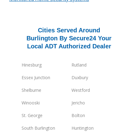
Cities Served Around
Burlington By Secure24 Your
Local ADT Authorized Dealer
Hinesburg
Rutland
Essex Junction
Duxbury
Shelburne
Westford
Winooski
Jericho
St. George
Bolton
South Burlington
Huntington