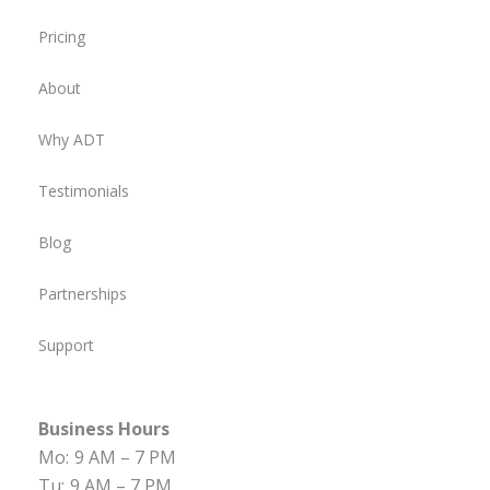
Pricing
About
Why ADT
Testimonials
Blog
Partnerships
Support
Business Hours
Mo:
9 AM – 7 PM
Tu:
9 AM – 7 PM