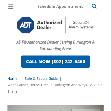
Schedule Appointment
Burlington
Pricing
Home Security
ADT® Authorized Dealer Serving Burlington &
Cameras
Surrounding Areas
Home Automation
CALL NOW (802) 242-6460
Fire & Safety
Home
Safe & Secure Guide
Safe & Secure Guide
You
What Causes House Fires In Burlington And Ways To Avoid
are
Them
here: