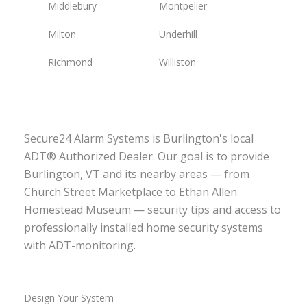
Middlebury
Montpelier
Milton
Underhill
Richmond
Williston
Secure24 Alarm Systems is Burlington's local
ADT® Authorized Dealer. Our goal is to provide
Burlington, VT and its nearby areas — from
Church Street Marketplace to Ethan Allen
Homestead Museum — security tips and access to
professionally installed home security systems
with ADT-monitoring.
Design Your System