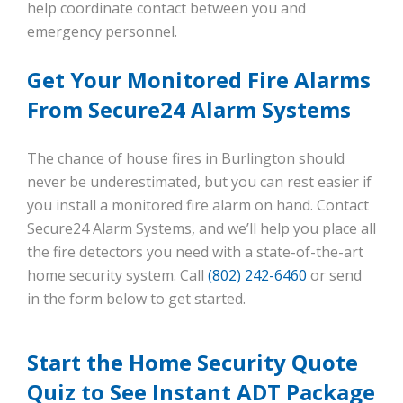
help coordinate contact between you and
emergency personnel.
Get Your Monitored Fire Alarms
From Secure24 Alarm Systems
The chance of house fires in Burlington should
never be underestimated, but you can rest easier if
you install a monitored fire alarm on hand. Contact
Secure24 Alarm Systems, and we’ll help you place all
the fire detectors you need with a state-of-the-art
home security system. Call
(802) 242-6460
or send
in the form below to get started.
Start the Home Security Quote
Quiz to See Instant ADT Package