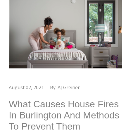
August 02, 2021
By: AJ Greiner
What Causes House Fires
In Burlington And Methods
To Prevent Them