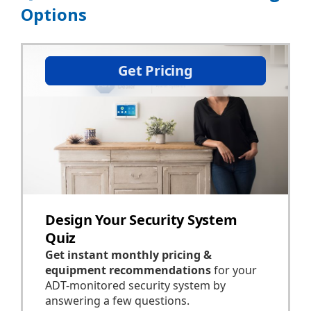
Options