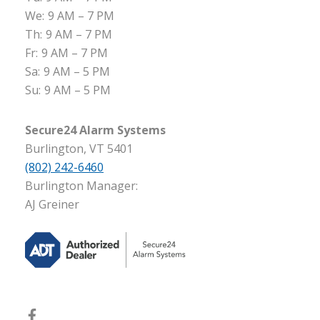
We:
9 AM – 7 PM
Th:
9 AM – 7 PM
Fr:
9 AM – 7 PM
Sa:
9 AM – 5 PM
Su:
9 AM – 5 PM
Secure24 Alarm Systems
Burlington, VT 5401
(802) 242-6460
Burlington Manager:
AJ Greiner