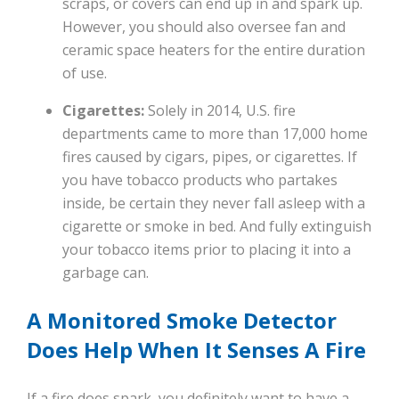
scraps, or covers can end up in and spark up.
However, you should also oversee fan and
ceramic space heaters for the entire duration
of use.
Cigarettes:
Solely in 2014, U.S. fire
departments came to more than 17,000 home
fires caused by cigars, pipes, or cigarettes. If
you have tobacco products who partakes
inside, be certain they never fall asleep with a
cigarette or smoke in bed. And fully extinguish
your tobacco items prior to placing it into a
garbage can.
A Monitored Smoke Detector
Does Help When It Senses A Fire
If a fire does spark, you definitely want to have a