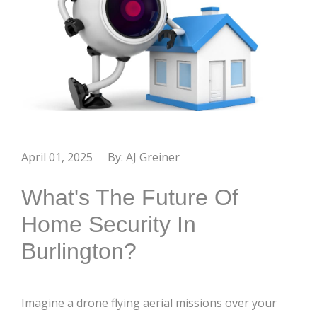
April 01, 2025
By: AJ Greiner
What's The Future Of
Home Security In
Burlington?
Imagine a drone flying aerial missions over your