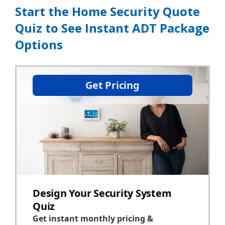
Start the Home Security Quote
Quiz to See Instant ADT Package
Options