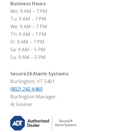
Business Hours
Mo:
9 AM – 7 PM
Tu:
9 AM – 7 PM
We:
9 AM – 7 PM
Th:
9 AM – 7 PM
Fr:
9 AM – 7 PM
Sa:
9 AM – 5 PM
Su:
9 AM – 5 PM
Secure24 Alarm Systems
Burlington, VT 5401
(802) 242-6460
Burlington Manager:
AJ Greiner