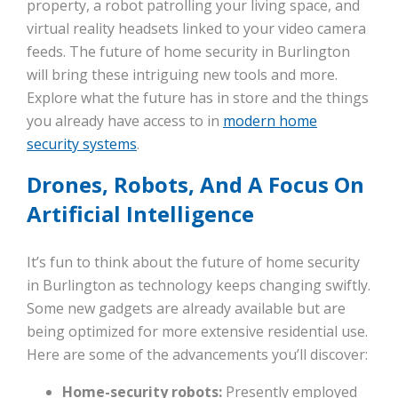
property, a robot patrolling your living space, and
virtual reality headsets linked to your video camera
feeds. The future of home security in Burlington
will bring these intriguing new tools and more.
Explore what the future has in store and the things
you already have access to in
modern home
security systems
.
Drones, Robots, And A Focus On
Artificial Intelligence
It’s fun to think about the future of home security
in Burlington as technology keeps changing swiftly.
Some new gadgets are already available but are
being optimized for more extensive residential use.
Here are some of the advancements you’ll discover:
Home-security robots:
Presently employed