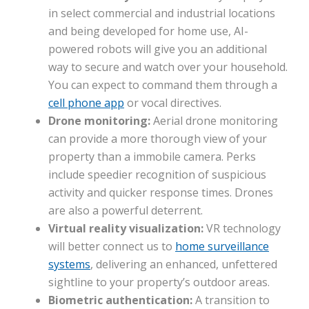
in select commercial and industrial locations
and being developed for home use, AI-
powered robots will give you an additional
way to secure and watch over your household.
You can expect to command them through a
cell phone app
or vocal directives.
Drone monitoring:
Aerial drone monitoring
can provide a more thorough view of your
property than a immobile camera. Perks
include speedier recognition of suspicious
activity and quicker response times. Drones
are also a powerful deterrent.
Virtual reality visualization:
VR technology
will better connect us to
home surveillance
systems
, delivering an enhanced, unfettered
sightline to your property’s outdoor areas.
Biometric authentication:
A transition to