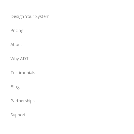
Design Your System
Pricing
About
Why ADT
Testimonials
Blog
Partnerships
Support