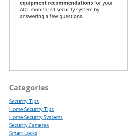
Categories
Security Tips
Home Security Tips
Home Security Systems
Security Cameras
Smart Locks