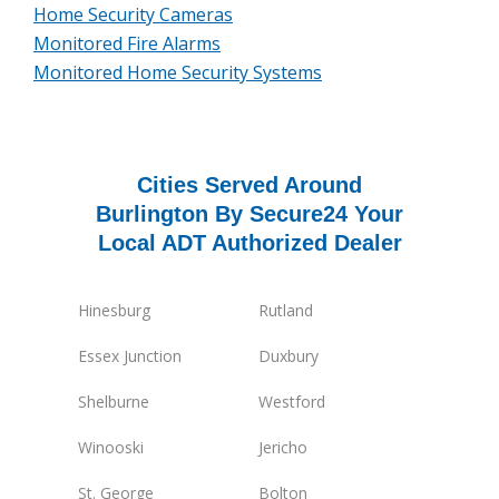
Home Security Cameras
Monitored Fire Alarms
Monitored Home Security Systems
Cities Served Around
Burlington By Secure24 Your
Local ADT Authorized Dealer
Hinesburg
Rutland
Essex Junction
Duxbury
Shelburne
Westford
Winooski
Jericho
St. George
Bolton