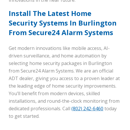
Install The Latest Home
Security Systems In Burlington
From Secure24 Alarm Systems
Get modern innovations like mobile access, AI-
driven surveillance, and home automation by
selecting home security packages in Burlington
from Secure24 Alarm Systems. We are an official
ADT dealer, giving you access to a proven leader at
the leading edge of home security improvements.
You’ll benefit from modern devices, skilled
installations, and round-the-clock monitoring from
dedicated professionals. Call
(802) 242-6460
today
to get started.