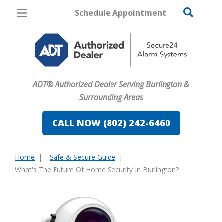
Schedule Appointment
Burlington
Pricing
Home Security
ADT® Authorized Dealer Serving Burlington &
Cameras
Surrounding Areas
Home Automation
CALL NOW (802) 242-6460
Fire & Safety
Home
Safe & Secure Guide
Safe & Secure Guide
You
What's The Future Of Home Security In Burlington?
are
here: