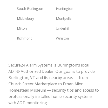
South Burlington
Huntington
Middlebury
Montpelier
Milton
Underhill
Richmond
Williston
Secure24 Alarm Systems is Burlington's local
ADT® Authorized Dealer. Our goal is to provide
Burlington, VT and its nearby areas — from
Church Street Marketplace to Ethan Allen
Homestead Museum — security tips and access to
professionally installed home security systems
with ADT-monitoring.