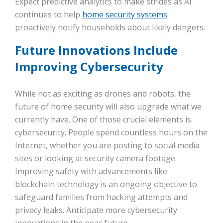
Expect predictive analytics to make strides as AI
continues to help
home security systems
proactively notify households about likely dangers.
Future Innovations Include
Improving Cybersecurity
While not as exciting as drones and robots, the
future of home security will also upgrade what we
currently have. One of those crucial elements is
cybersecurity. People spend countless hours on the
Internet, whether you are posting to social media
sites or looking at security camera footage.
Improving safety with advancements like
blockchain technology is an ongoing objective to
safeguard families from hacking attempts and
privacy leaks. Anticipate more cybersecurity
innovations in the near future.