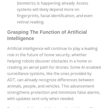
biometrics is happening already. Access
systems will likely depend more on
fingerprints, facial identification, and even
retinal reading.
Grasping The Function of Artificial
Intelligence
Artificial intelligence will continue to play a leading
role in the future of home security, whether
helping robots discover obstacles in a home or
creating an aerial path for drones. Some AI-enabled
surveillance systems, like the ones provided by
ADT, can already recognize differences between
animals, people, and vehicles. This advancement
strengthens protection and minimizes false alarms,
with updates sent only when needed.