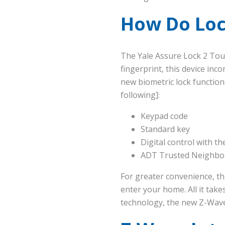
How Do Loc
The Yale Assure Lock 2 Tou
fingerprint, this device inc
new biometric lock function
following]:
Keypad code
Standard key
Digital control with t
ADT Trusted Neighbor
For greater convenience, th
enter your home. All it take
technology, the new Z-Wav