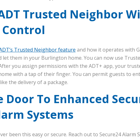
ADT Trusted Neighbor W
 Control
ADT’s Trusted Neighbor feature
and how it operates with 
nd let them in your Burlington home. You can now use Trust
 After you assign permissions with the ADT+ app, your truste
ome with a tap of their finger. You can permit guests to ent
like the delivery of a package.
e Door To Enhanced Secur
larm Systems
ver been this easy or secure. Reach out to Secure24 Alarm 