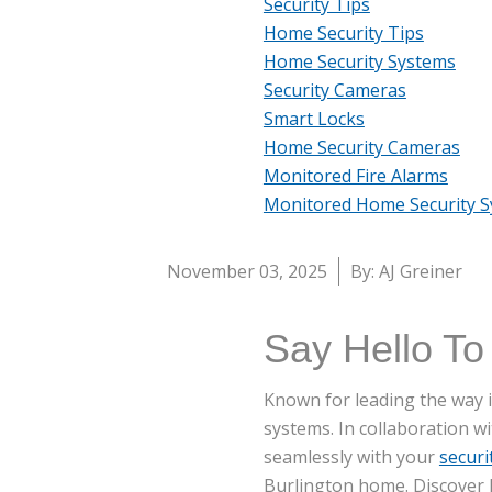
Security Tips
Home Security Tips
Home Security Systems
Security Cameras
Smart Locks
Home Security Cameras
Monitored Fire Alarms
Monitored Home Security 
November 03, 2025
By: AJ Greiner
Say Hello To
Known for leading the way in
systems. In collaboration w
seamlessly with your
securi
Burlington home. Discover h