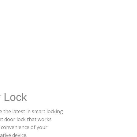
r Lock
 the latest in smart locking
nt door lock that works
d convenience of your
tive device.