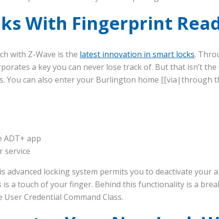
ks With Fingerprint Rea
ch with Z-Wave is the
latest innovation in smart locks
. Thro
orporates a key you can never lose track of. But that isn’t th
s. You can also enter your Burlington home [[via|through t
he ADT+ app
 service
is advanced locking system permits you to deactivate your 
s is a touch of your finger. Behind this functionality is a br
e User Credential Command Class.