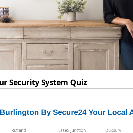
 Burlington By Secure24 Your Local 
Rutland
Essex Junction
Duxbury