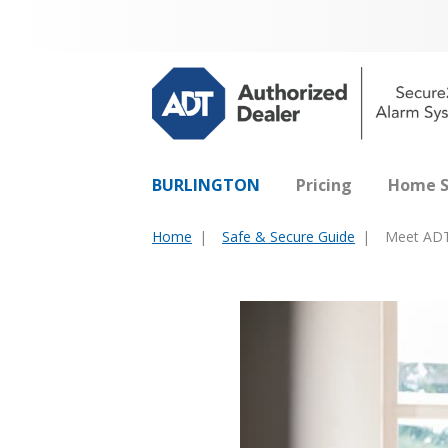
BURLINGTON
Pricing
Home S
Home
Safe & Secure Guide
Meet ADT
You
are
here: