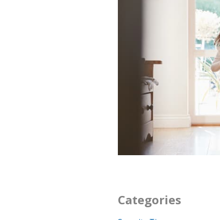
Categories