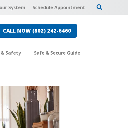
our System
Schedule Appointment
CALL NOW (802) 242-6460
e & Safety
Safe & Secure Guide