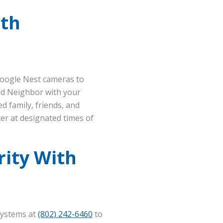
ith
Google Nest cameras to
ed Neighbor with your
d family, friends, and
er at designated times of
ity With
Systems at
(802) 242-6460
to