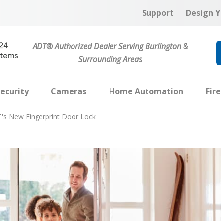
Support
Design Y
ADT® Authorized Dealer Serving Burlington &
Surrounding Areas
ecurity
Cameras
Home Automation
Fir
's New Fingerprint Door Lock