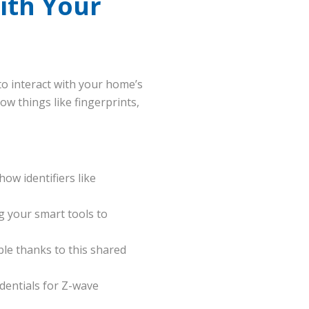
ith Your
to interact with your home’s
w things like fingerprints,
ow identifiers like
g your smart tools to
le thanks to this shared
dentials for Z-wave