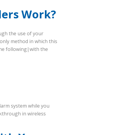
ders Work?
ugh the use of your
e only method in which this
he following|with the
alarm system while you
eakthrough in wireless