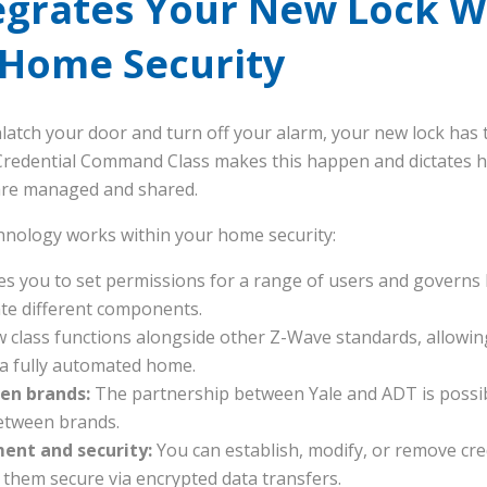
egrates Your New Lock W
 Home Security
latch your door and turn off your alarm, your new lock has 
Credential Command Class makes this happen and dictates ho
are managed and shared.
hnology works within your home security:
es you to set permissions for a range of users and governs h
ate different components.
 class functions alongside other Z-Wave standards, allowin
 a fully automated home.
en brands:
The partnership between Yale and ADT is possib
etween brands.
nt and security:
You can establish, modify, or remove cre
hem secure via encrypted data transfers.