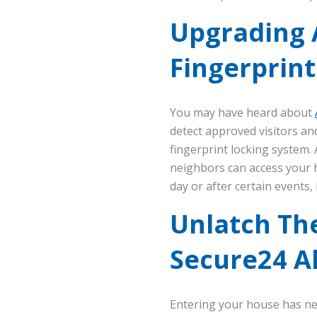
Upgrading 
Fingerprint
You may have heard about
detect approved visitors a
fingerprint locking system.
neighbors can access your h
day or after certain events, 
Unlatch Th
Secure24 A
Entering your house has ne