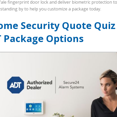
le fingerprint door lock and deliver biometric protection 
standing by to help you customize a package today.
ome Security Quote Quiz
T Package Options