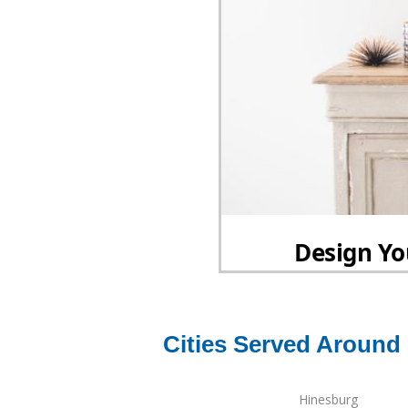
Cities Served Around
Hinesburg