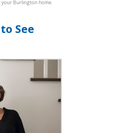
to your Burlington home.
 to See