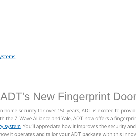
Systems
 ADT's New Fingerprint Doo
 home security for over 150 years, ADT is excited to provide
ith the Z-Wave Alliance and Yale, ADT now offers a fingerpri
ty system
. You’ll appreciate how it improves the security an
ow it operates and tailor your ADT package with this innova