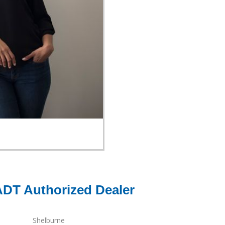
ADT Authorized Dealer
Shelburne