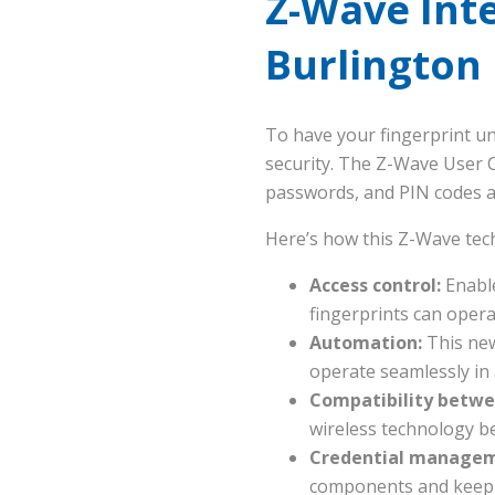
Z-Wave Int
Burlington
To have your fingerprint un
security. The Z-Wave User 
passwords, and PIN codes 
Here’s how this Z-Wave tec
Access control:
Enabl
fingerprints can oper
Automation:
This new
operate seamlessly in
Compatibility betwe
wireless technology b
Credential manageme
components and keep t