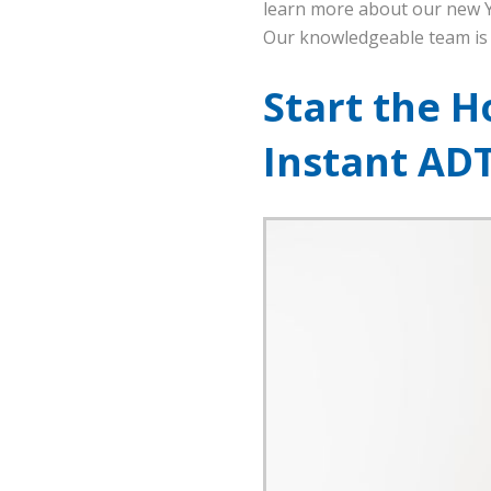
learn more about our new Ya
Our knowledgeable team is 
Start the H
Instant AD